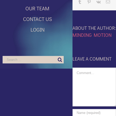
Tumblr
Pinterest
Vk
Ema
OUR TEAM
CONTACT US
ABOUT THE AUTHOR:
LOGIN
MINDING MOTION
LEAVE A COMMENT
Search
for:
Comment