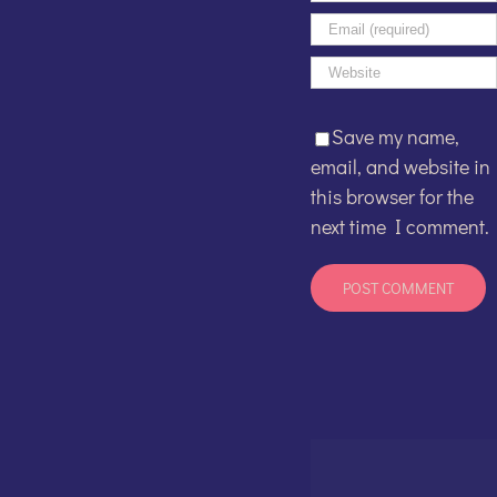
Save my name,
email, and website in
this browser for the
next time I comment.