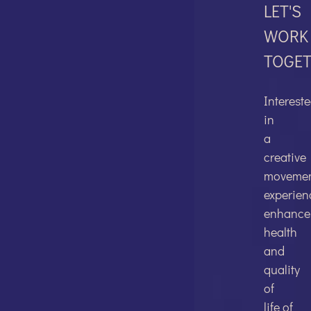
LET'S
WORK
TOGE
FACEBO
Interest
in
a
creative
TWITTER
moveme
experien
enhance
health
and
quality
LINKEDI
of
life of