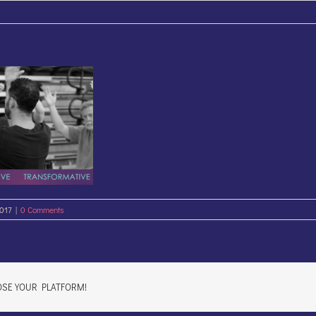
2017
|
0 Comments
OSE YOUR PLATFORM!