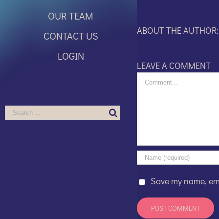
OUR TEAM
ABOUT THE AUTHOR
CONTACT US
LOGIN
LEAVE A COMMENT
Comment
Search
for:
Save my name, emai