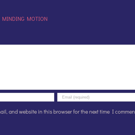
:
MINDING MOTION
l, and website in this browser for the next time I commen