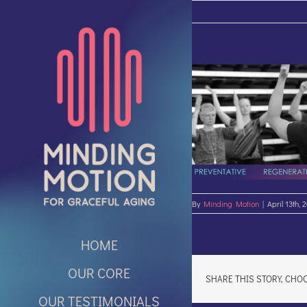
Skip
to
content
By
Minding Motion
|
April 13th, 
HOME
OUR CORE
SHARE THIS STORY, CHO
OUR TESTIMONIALS