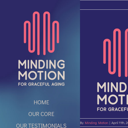
Skip
to
content
HOME
OUR CORE
By
Minding Motion
|
April 11th, 
OUR TESTIMONIALS