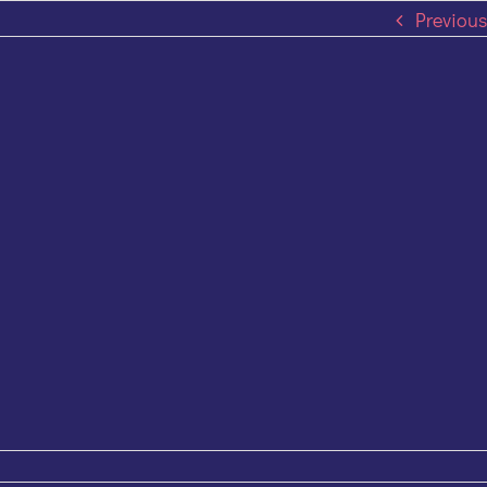
Previous