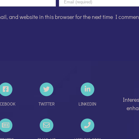
l, and website in this browser for the next time I commen
Intere
ACEBOOK
TWITTER
LINKEDIN
enhan