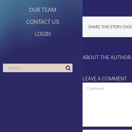
OUR TEAM
CONTACT US
SHARE THIS STORY, CHO
LOGIN
ABOUT THE AUTHOR
Search
for:
LEAVE A COMMENT
Comment