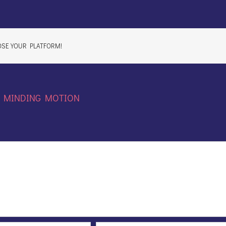
OSE YOUR PLATFORM!
:
MINDING MOTION