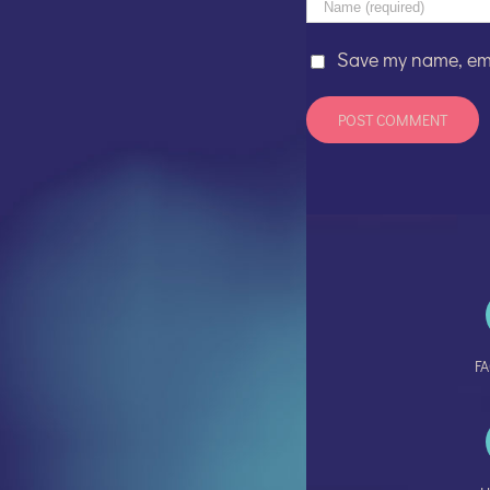
Save my name, emai
F