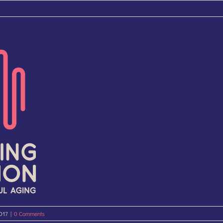
2017
|
0 Comments