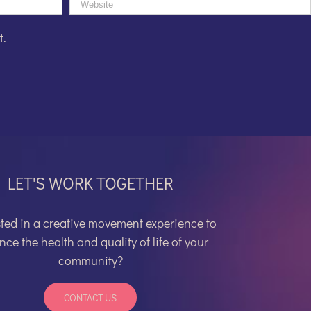
t.
LET'S WORK TOGETHER
sted in a
creative movement experience to
ce the health and quality of life of your
community?
CONTACT US