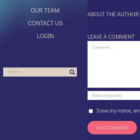
OUR TEAM
ABOUT THE AUTHOR
CONTACT US
LOGIN
LEAVE A COMMENT
Comment
Search
for:
Save my name, emai