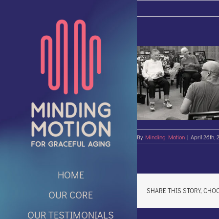
Skip
to
content
By
Minding Motion
|
April 26th, 
HOME
SHARE THIS STORY, CHO
OUR CORE
OUR TESTIMONIALS