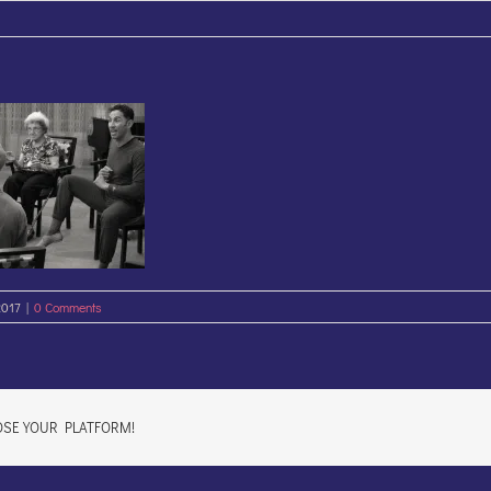
2017
|
0 Comments
OSE YOUR PLATFORM!