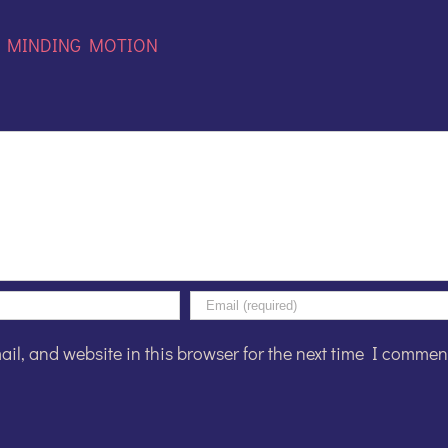
:
MINDING MOTION
l, and website in this browser for the next time I commen