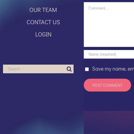
Comment
OUR TEAM
CONTACT US
LOGIN
Search
Save my name, emai
for: