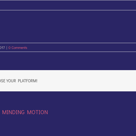
2017
|
0 Comments
OSE YOUR PLATFORM!
:
MINDING MOTION