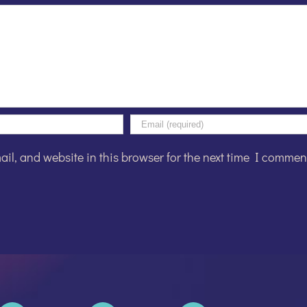
l, and website in this browser for the next time I commen