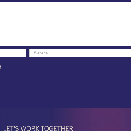
t.
LET'S WORK TOGETHER