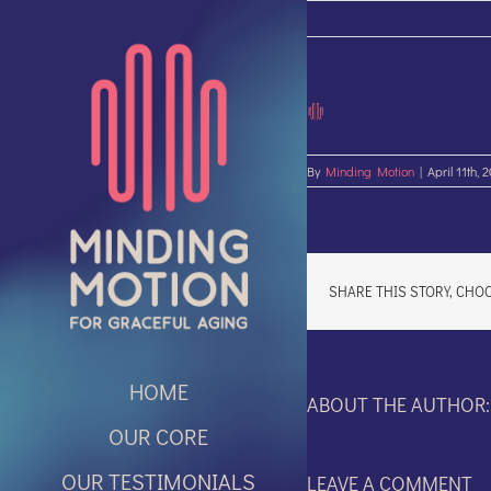
Skip
to
content
By
Minding Motion
|
April 11th, 
SHARE THIS STORY, CHO
HOME
ABOUT THE AUTHOR
OUR CORE
OUR TESTIMONIALS
LEAVE A COMMENT