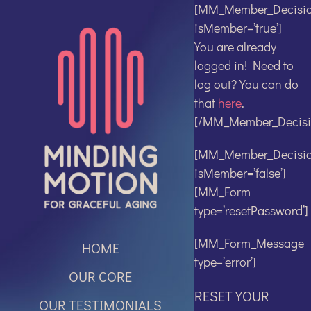
Skip
[MM_Member_Decisi
to
isMember=’true’]
content
You are already
logged in! Need to
log out? You can do
that
here
.
[/MM_Member_Decisi
[MM_Member_Decisi
isMember=’false’]
[MM_Form
type=’resetPassword’]
[MM_Form_Message
HOME
type=’error’]
OUR CORE
RESET YOUR
OUR TESTIMONIALS