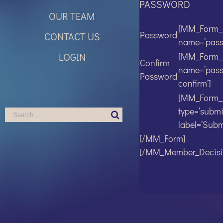
PASSWORD
OUR TEAM
[MM_Form_F
Password
CONTACT US
name=’pass
LOGIN
[MM_Form_F
Confirm
name=’pas
Password
confirm’]
[MM_Form_
type=’submi
Search
label=’Submi
for:
[/MM_Form]
[/MM_Member_Decisi