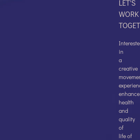
LET'S
WORK
TOGE
FACEBO
Interest
in
a
creative
TWITTER
moveme
experien
enhance
health
and
quality
LINKEDI
of
life of